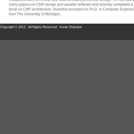
many papers on CMP design and parallel software and recently completed a
book on CMP architecture. Olukotun received his Ph.D. in Computer Enginee
from The University of Michigan.
Copyright © 2012 - All Rights Reserved - Kunle Olukotun