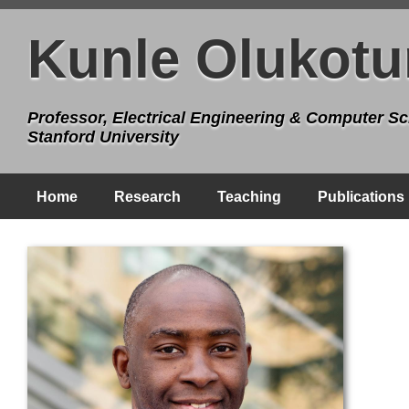
Kunle Olukotu
Professor, Electrical Engineering & Computer Sc
Stanford University
Home
Research
Teaching
Publications