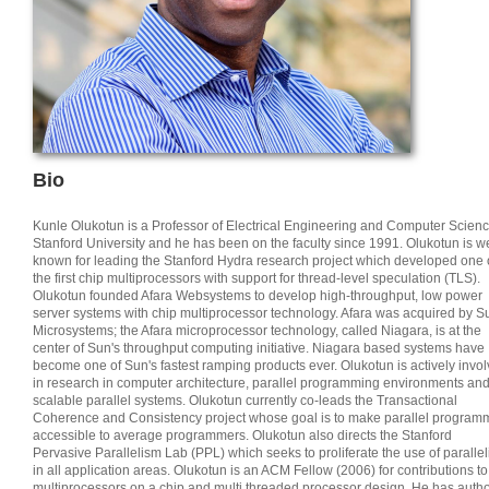
Bio
Kunle Olukotun is a Professor of Electrical Engineering and Computer Scienc
Stanford University and he has been on the faculty since 1991. Olukotun is we
known for leading the Stanford Hydra research project which developed one 
the first chip multiprocessors with support for thread-level speculation (TLS).
Olukotun founded Afara Websystems to develop high-throughput, low power
server systems with chip multiprocessor technology. Afara was acquired by S
Microsystems; the Afara microprocessor technology, called Niagara, is at the
center of Sun's throughput computing initiative. Niagara based systems have
become one of Sun's fastest ramping products ever. Olukotun is actively invo
in research in computer architecture, parallel programming environments an
scalable parallel systems. Olukotun currently co-leads the Transactional
Coherence and Consistency project whose goal is to make parallel program
accessible to average programmers. Olukotun also directs the Stanford
Pervasive Parallelism Lab (PPL) which seeks to proliferate the use of paralle
in all application areas. Olukotun is an ACM Fellow (2006) for contributions to
multiprocessors on a chip and multi threaded processor design. He has auth